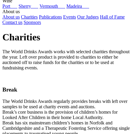
Wine
Port
Sherry
Vermouth
Madeira
About us
About us
Charities
Publications
Events
Our Judges
Hall of Fame
Contact us
Sponsors
Charities
The World Drinks Awards works with selected charities throughout
the year. Left over product is provided to charities to either be
auctioned off to raise funds for the charities or to be used at
fundraising events.
Break
The World Drinks Awards regularly provides breaks with left over
samples to be used at charity events and auctions.
Break’s core business is the provision of children’s homes for
Looked After Children in their home Local Authority.
Break has six mainstream children’s homes in Norfolk and
Cambridgeshire and a Therapeutic Fostering Service offering single
placements to traumatised young people.