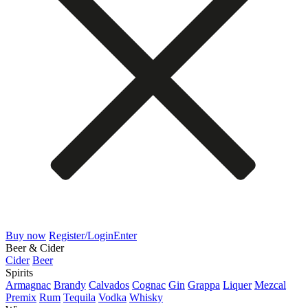
Buy now
Register/Login
Enter
Beer & Cider
Cider
Beer
Spirits
Armagnac
Brandy
Calvados
Cognac
Gin
Grappa
Liquer
Mezcal
Premix
Rum
Tequila
Vodka
Whisky