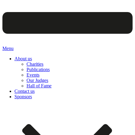
Menu
About us
Charities
Publications
Events
Our Judges
Hall of Fame
Contact us
Sponsors