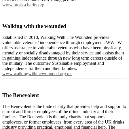
www.break-charity.org
Walking with the wounded
Established in 2010, Walking With The Wounded provides
vulnerable veterans’ independence through employment. WWTW
offers assistance to vulnerable veterans who have been physically,
mentally or socially disadvantaged by their service and assists them
in gaining independence through new long term careers outside of
the military. The outcome? Sustainable employment and
independence for them and their families.
www.walkingwiththewounded.org.uk
The Benevolent
The Benevolent is the trade charity that provides help and support to
current and former employees of the drinks industry and their
families. The Benevolent is the only charity that supports
employees, or former employees, from every area of the UK drinks
industry providing practical, emotional and financial help. The