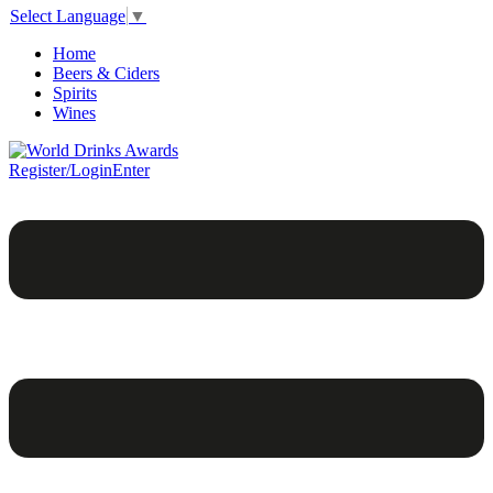
Select Language
▼
Home
Beers & Ciders
Spirits
Wines
Register/Login
Enter