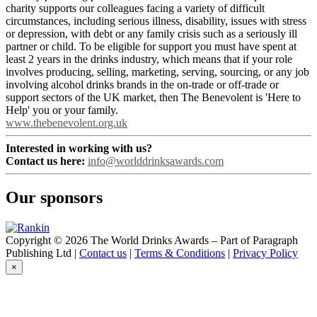
charity supports our colleagues facing a variety of difficult
circumstances, including serious illness, disability, issues with stress
or depression, with debt or any family crisis such as a seriously ill
partner or child. To be eligible for support you must have spent at
least 2 years in the drinks industry, which means that if your role
involves producing, selling, marketing, serving, sourcing, or any job
involving alcohol drinks brands in the on-trade or off-trade or
support sectors of the UK market, then The Benevolent is 'Here to
Help' you or your family.
www.thebenevolent.org.uk
Interested in working with us?
Contact us here:
info@worlddrinksawards.com
Our sponsors
Copyright © 2026 The World Drinks Awards – Part of Paragraph
Publishing Ltd |
Contact us
|
Terms & Conditions
|
Privacy Policy
×