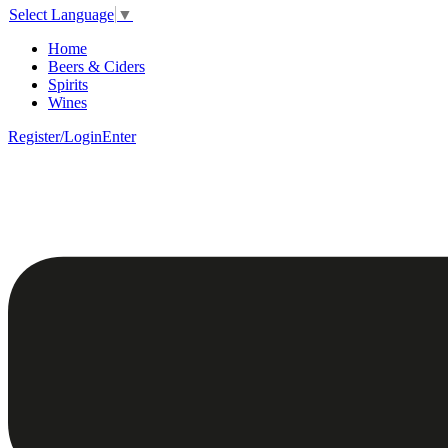
Select Language
▼
Home
Beers & Ciders
Spirits
Wines
Register/Login
Enter