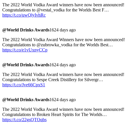
The 2022 World Vodka Award winners have now been announced!
Congratulations to @vestal_vodka for the Worlds Best F…
https://t.co/uwQlyIvhRc
@World Drinks Awards
1624 days ago
The 2022 World Vodka Award Winners have now been announced!
Congratulations to @zubrowka_vodka for the Worlds Best…
https://t.co/e1vUxnyCCp
@World Drinks Awards
1624 days ago
The 2022 World Vodka Award winners have now been announced!
Congratulations to Sespe Creek Distillery for Silvergr…
https://t.co/Jve66CpxS1
@World Drinks Awards
1624 days ago
The 2022 World Vodka Award winners have now been announced!
Congratulations to Broken Heart Spirits for The Worlds…
https://t.co/22gsQTOqbs