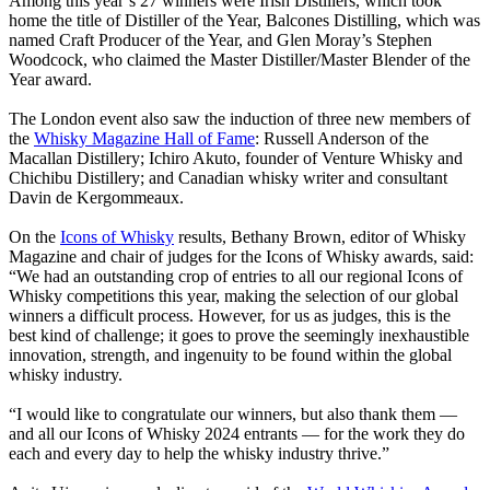
Among this year’s 27 winners were Irish Distillers, which took
home the title of Distiller of the Year, Balcones Distilling, which was
named Craft Producer of the Year, and Glen Moray’s Stephen
Woodcock, who claimed the Master Distiller/Master Blender of the
Year award.
The London event also saw the induction of three new members of
the
Whisky Magazine Hall of Fame
: Russell Anderson of the
Macallan Distillery; Ichiro Akuto, founder of Venture Whisky and
Chichibu Distillery; and Canadian whisky writer and consultant
Davin de Kergommeaux.
On the
Icons of Whisky
results, Bethany Brown, editor of Whisky
Magazine and chair of judges for the Icons of Whisky awards, said:
“We had an outstanding crop of entries to all our regional Icons of
Whisky competitions this year, making the selection of our global
winners a difficult process. However, for us as judges, this is the
best kind of challenge; it goes to prove the seemingly inexhaustible
innovation, strength, and ingenuity to be found within the global
whisky industry.
“I would like to congratulate our winners, but also thank them —
and all our Icons of Whisky 2024 entrants — for the work they do
each and every day to help the whisky industry thrive.”