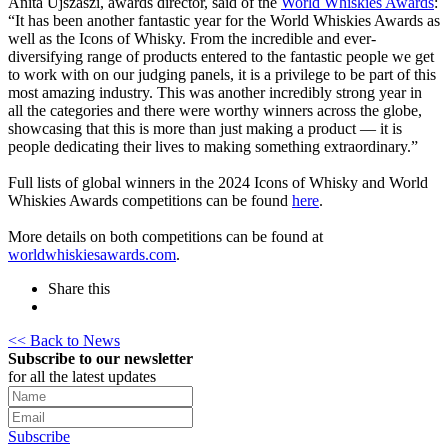
Anita Ujszaszi, awards director, said of the
World Whiskies Awards
:
“It has been another fantastic year for the World Whiskies Awards as
well as the Icons of Whisky. From the incredible and ever-
diversifying range of products entered to the fantastic people we get
to work with on our judging panels, it is a privilege to be part of this
most amazing industry. This was another incredibly strong year in
all the categories and there were worthy winners across the globe,
showcasing that this is more than just making a product — it is
people dedicating their lives to making something extraordinary.”
Full lists of global winners in the 2024 Icons of Whisky and World
Whiskies Awards competitions can be found
here
.
More details on both competitions can be found at
worldwhiskiesawards.com
.
Share this
<< Back to News
Subscribe to our newsletter
for all the latest updates
Subscribe