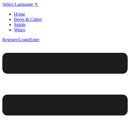
Select Language
▼
Home
Beers & Ciders
Spirits
Wines
Register/Login
Enter