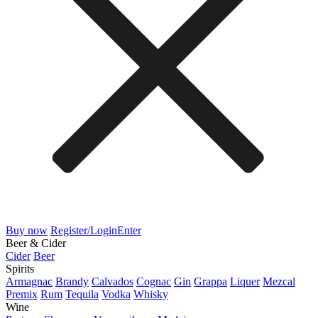
Buy now
Register/Login
Enter
Beer & Cider
Cider
Beer
Spirits
Armagnac
Brandy
Calvados
Cognac
Gin
Grappa
Liquer
Mezcal
Premix
Rum
Tequila
Vodka
Whisky
Wine