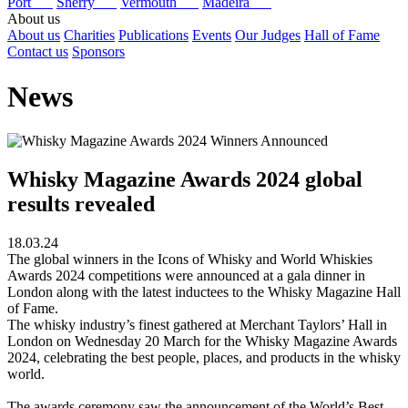
Port
Sherry
Vermouth
Madeira
About us
About us
Charities
Publications
Events
Our Judges
Hall of Fame
Contact us
Sponsors
News
Whisky Magazine Awards 2024 global
results revealed
18.03.24
The global winners in the Icons of Whisky and World Whiskies
Awards 2024 competitions were announced at a gala dinner in
London along with the latest inductees to the Whisky Magazine Hall
of Fame.
The whisky industry’s finest gathered at Merchant Taylors’ Hall in
London on Wednesday 20 March for the Whisky Magazine Awards
2024, celebrating the best people, places, and products in the whisky
world.
The awards ceremony saw the announcement of the World’s Best