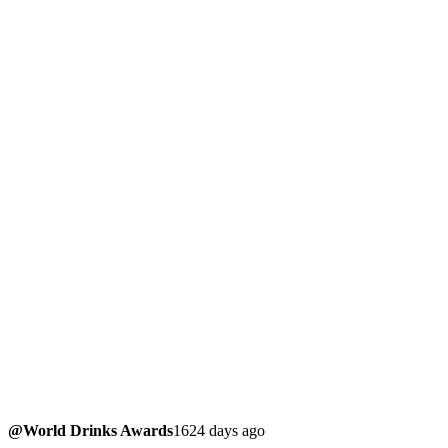
@World Drinks Awards
1624 days ago