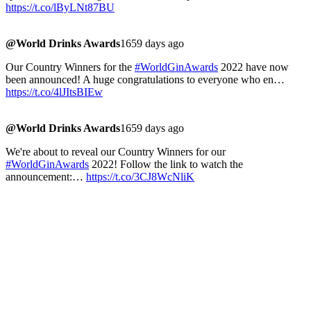
https://t.co/lByLNt87BU
@World Drinks Awards
1659 days ago
Our Country Winners for the
#WorldGinAwards
2022 have now
been announced! A huge congratulations to everyone who en…
https://t.co/4lJItsBIEw
@World Drinks Awards
1659 days ago
We're about to reveal our Country Winners for our
#WorldGinAwards
2022! Follow the link to watch the
announcement:…
https://t.co/3CJ8WcNliK