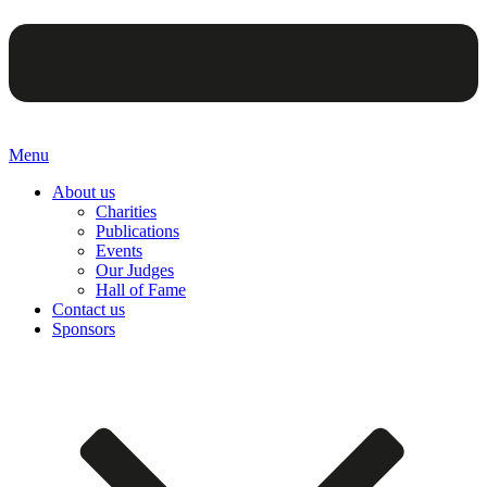
Menu
About us
Charities
Publications
Events
Our Judges
Hall of Fame
Contact us
Sponsors