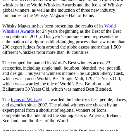
whiskies in the World Whiskies Awards and the Icons of Whisky
global winners, as well as the induction of three new industry
luminaries to the Whisky Magazine Hall of Fame.
Whisky Magazine has been presenting the results of its
World
Whiskies Awards
for 24 years (beginning as the Best of the Best
competition in 2001). This year’s announcement represents the
culmination of a rigorous blind-judging process that saw more than
200 expert judges from around the globe assess more than 1,500
different whiskies from more than 40 countries.
The competition named its World’s Best winners across 23
categories, including single malt, bourbon, blended, rye, pot still,
and design. This year’s winners include The English Sherry Cask,
which was named World’s Best Single Malt, 1792 12 Years Old,
which was awarded the title of World’s Best Bourbon, and
Ballantine’s 30 Years Old, which was named Best Blended.
The
Icons of Whisky
has awarded the industry’s best people, places,
and agencies since 2007. The global winners are chosen by an
expert panel from a shortlist of regional winners of Icons
competitions that identified the shining stars of America, Ireland,
Scotland, and the Rest of the World.