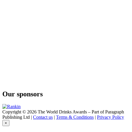
Our sponsors
Copyright © 2026 The World Drinks Awards – Part of Paragraph
Publishing Ltd |
Contact us
|
Terms & Conditions
|
Privacy Policy
×