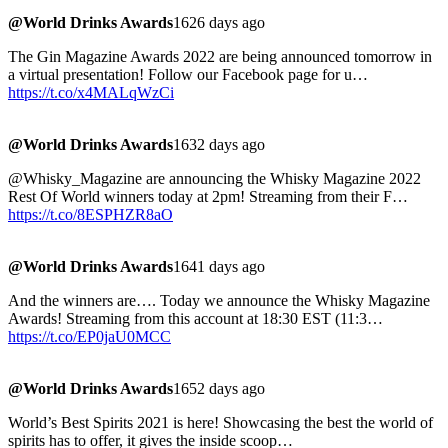
@World Drinks Awards
1626 days ago
The Gin Magazine Awards 2022 are being announced tomorrow in
a virtual presentation! Follow our Facebook page for u…
https://t.co/x4MALqWzCi
@World Drinks Awards
1632 days ago
@Whisky_Magazine are announcing the Whisky Magazine 2022
Rest Of World winners today at 2pm! Streaming from their F…
https://t.co/8ESPHZR8aO
@World Drinks Awards
1641 days ago
And the winners are…. Today we announce the Whisky Magazine
Awards! Streaming from this account at 18:30 EST (11:3…
https://t.co/EP0jaU0MCC
@World Drinks Awards
1652 days ago
World’s Best Spirits 2021 is here! Showcasing the best the world of
spirits has to offer, it gives the inside scoop…