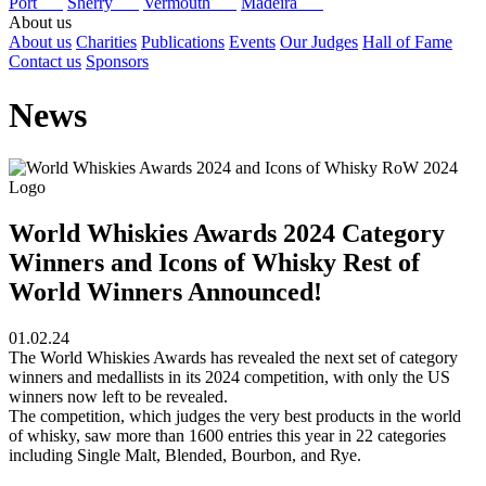
Port
Sherry
Vermouth
Madeira
About us
About us
Charities
Publications
Events
Our Judges
Hall of Fame
Contact us
Sponsors
News
World Whiskies Awards 2024 Category
Winners and Icons of Whisky Rest of
World Winners Announced!
01.02.24
The World Whiskies Awards has revealed the next set of category
winners and medallists in its 2024 competition, with only the US
winners now left to be revealed.
The competition, which judges the very best products in the world
of whisky, saw more than 1600 entries this year in 22 categories
including Single Malt, Blended, Bourbon, and Rye.