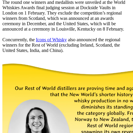
The round one winners and medallists were unveiled at the World
Whiskies Awards final judging session at Dockside Vaults in
London on 1 February. They exclude the competition’s regional
winners from Scotland, which was announced at an awards
ceremony in December, and the United States, which will be
announced at a ceremony in Louisville, Kentucky on 8 February.
Concurrently, the
Icons of Whisky
also announced the regional
winners for the Rest of World (excluding Ireland, Scotland, the
United States, India, and China).