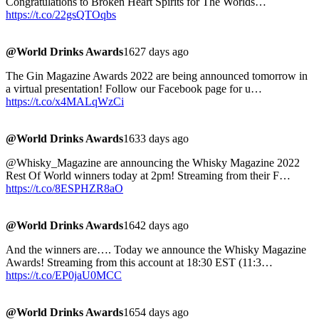
Congratulations to Broken Heart Spirits for The Worlds…
https://t.co/22gsQTOqbs
@World Drinks Awards
1627 days ago
The Gin Magazine Awards 2022 are being announced tomorrow in
a virtual presentation! Follow our Facebook page for u…
https://t.co/x4MALqWzCi
@World Drinks Awards
1633 days ago
@Whisky_Magazine are announcing the Whisky Magazine 2022
Rest Of World winners today at 2pm! Streaming from their F…
https://t.co/8ESPHZR8aO
@World Drinks Awards
1642 days ago
And the winners are…. Today we announce the Whisky Magazine
Awards! Streaming from this account at 18:30 EST (11:3…
https://t.co/EP0jaU0MCC
@World Drinks Awards
1654 days ago