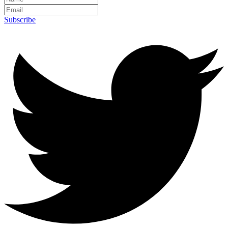
Subscribe