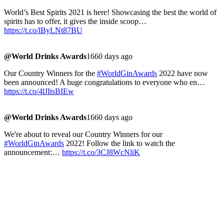
World’s Best Spirits 2021 is here! Showcasing the best the world of
spirits has to offer, it gives the inside scoop…
https://t.co/lByLNt87BU
@World Drinks Awards
1660 days ago
Our Country Winners for the
#WorldGinAwards
2022 have now
been announced! A huge congratulations to everyone who en…
https://t.co/4lJItsBIEw
@World Drinks Awards
1660 days ago
We're about to reveal our Country Winners for our
#WorldGinAwards
2022! Follow the link to watch the
announcement:…
https://t.co/3CJ8WcNliK