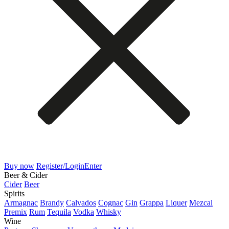
Buy now
Register/Login
Enter
Beer & Cider
Cider
Beer
Spirits
Armagnac
Brandy
Calvados
Cognac
Gin
Grappa
Liquer
Mezcal
Premix
Rum
Tequila
Vodka
Whisky
Wine