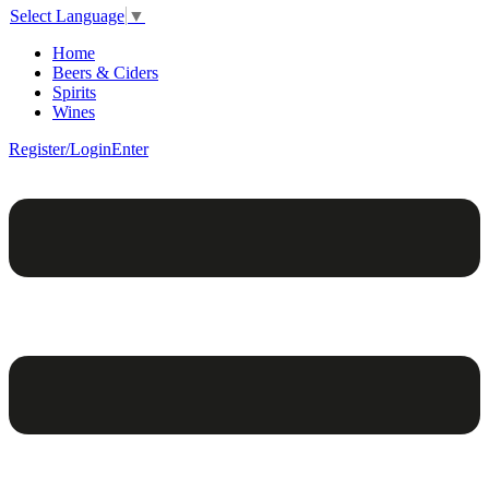
Select Language
▼
Home
Beers & Ciders
Spirits
Wines
Register/Login
Enter