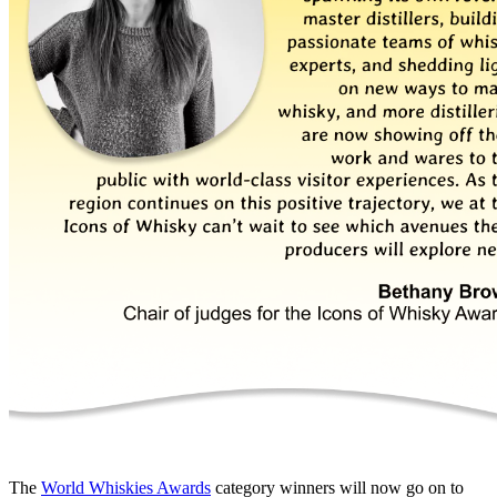
The
World Whiskies Awards
category winners will now go on to