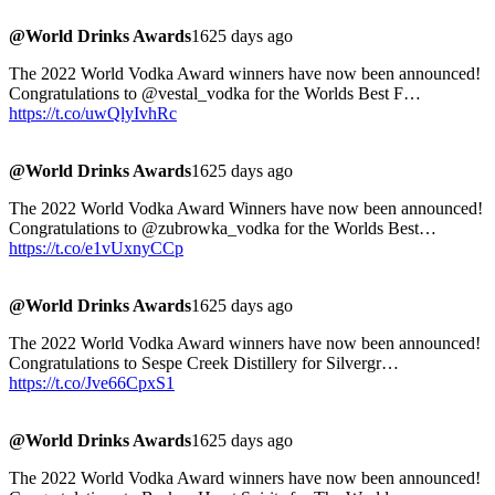
@World Drinks Awards
1625 days ago
The 2022 World Vodka Award winners have now been announced!
Congratulations to @vestal_vodka for the Worlds Best F…
https://t.co/uwQlyIvhRc
@World Drinks Awards
1625 days ago
The 2022 World Vodka Award Winners have now been announced!
Congratulations to @zubrowka_vodka for the Worlds Best…
https://t.co/e1vUxnyCCp
@World Drinks Awards
1625 days ago
The 2022 World Vodka Award winners have now been announced!
Congratulations to Sespe Creek Distillery for Silvergr…
https://t.co/Jve66CpxS1
@World Drinks Awards
1625 days ago
The 2022 World Vodka Award winners have now been announced!