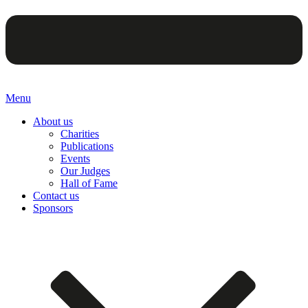
Menu
About us
Charities
Publications
Events
Our Judges
Hall of Fame
Contact us
Sponsors