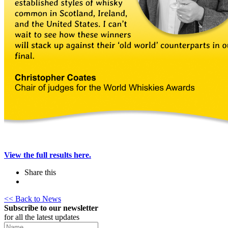
View the full results here.
Share this
<< Back to News
Subscribe to our newsletter
for all the latest updates