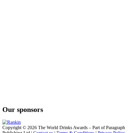
Our sponsors
Copyright © 2026 The World Drinks Awards – Part of Paragraph
Publishing Ltd |
Contact us
|
Terms & Conditions
|
Privacy Policy