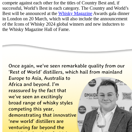
compete against each other for the titles of Country Best and, if
successful, World’s Best in each category. The Country and World’s
Best will be announced at the
Whisky Magazine
Awards gala dinner
in London on 20 March, which will also include the announcement
of the Icons of Whisky 2024 global winners and new inductees to
the Whisky Magazine Hall of Fame.