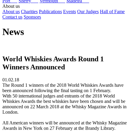
Port
Sherry
Vermouth
Madeira
About us
About us
Charities
Publications
Events
Our Judges
Hall of Fame
Contact us
Sponsors
News
World Whiskies Awards Round 1
Winners Announced
01.02.18
The Round 1 winners of the 2018 World Whiskies Awards have
been announced following the final tasting on 1 February.
With 50 international judges and entrants of the 2018 World
Whiskies Awards the best whiskies have been chosen and will be
announced on 22 March 2018 at the Whisky Magazine Awards in
London.
All American winners will be announced at the Whisky Magazine
Awards in New York on 27 February at the Brandy Library.