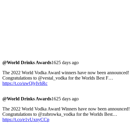
@World Drinks Awards
1625 days ago
The 2022 World Vodka Award winners have now been announced!
Congratulations to @vestal_vodka for the Worlds Best F…
https://t.co/uwQlyIvhRc
@World Drinks Awards
1625 days ago
The 2022 World Vodka Award Winners have now been announced!
Congratulations to @zubrowka_vodka for the Worlds Best…
https://t.co/e1vUxnyCCp