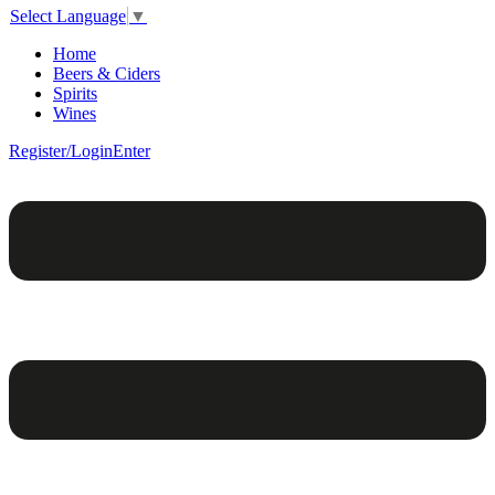
Select Language
▼
Home
Beers & Ciders
Spirits
Wines
Register/Login
Enter