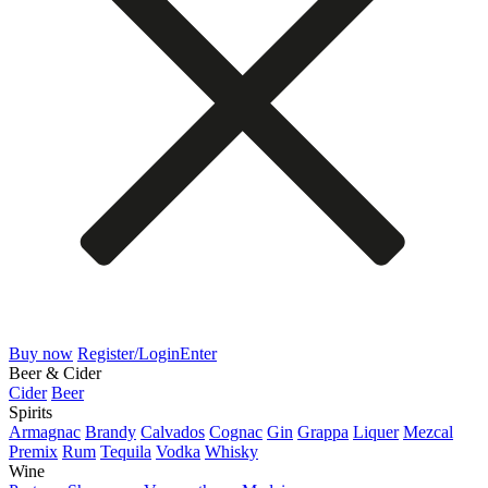
Buy now
Register/Login
Enter
Beer & Cider
Cider
Beer
Spirits
Armagnac
Brandy
Calvados
Cognac
Gin
Grappa
Liquer
Mezcal
Premix
Rum
Tequila
Vodka
Whisky
Wine