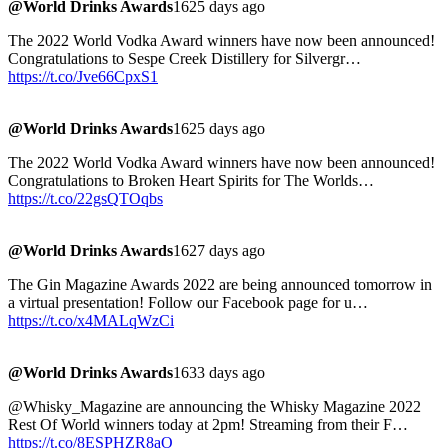
@World Drinks Awards
1625 days ago
The 2022 World Vodka Award winners have now been announced!
Congratulations to Sespe Creek Distillery for Silvergr…
https://t.co/Jve66CpxS1
@World Drinks Awards
1625 days ago
The 2022 World Vodka Award winners have now been announced!
Congratulations to Broken Heart Spirits for The Worlds…
https://t.co/22gsQTOqbs
@World Drinks Awards
1627 days ago
The Gin Magazine Awards 2022 are being announced tomorrow in
a virtual presentation! Follow our Facebook page for u…
https://t.co/x4MALqWzCi
@World Drinks Awards
1633 days ago
@Whisky_Magazine are announcing the Whisky Magazine 2022
Rest Of World winners today at 2pm! Streaming from their F…
https://t.co/8ESPHZR8aO