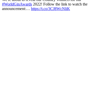
#WorldGinAwards
2022! Follow the link to watch the
announcement:…
https://t.co/3CJ8WcNliK