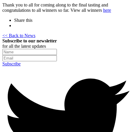
Thank you to all for coming along to the final tasting and
congratulations to all winners so far. View all winners
here
Share this
<< Back to News
Subscribe to our newsletter
for all the latest updates
Subscribe