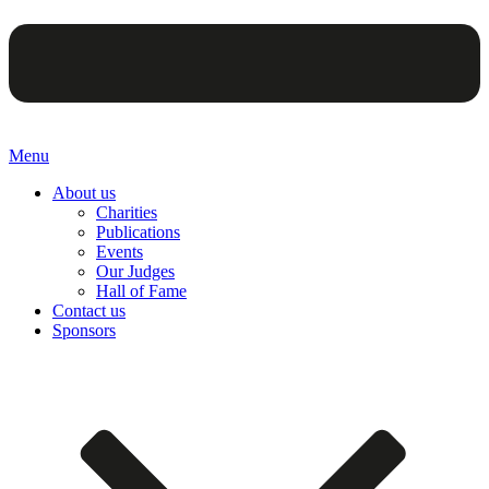
Menu
About us
Charities
Publications
Events
Our Judges
Hall of Fame
Contact us
Sponsors