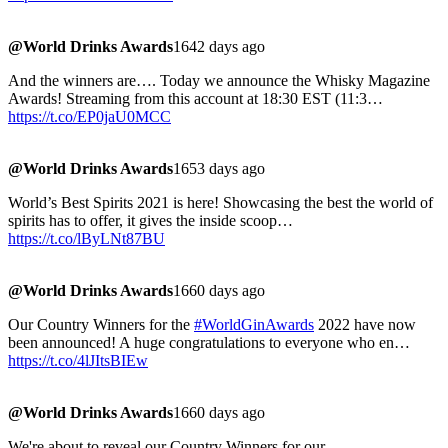
@World Drinks Awards
1642 days ago
And the winners are…. Today we announce the Whisky Magazine
Awards! Streaming from this account at 18:30 EST (11:3…
https://t.co/EP0jaU0MCC
@World Drinks Awards
1653 days ago
World’s Best Spirits 2021 is here! Showcasing the best the world of
spirits has to offer, it gives the inside scoop…
https://t.co/lByLNt87BU
@World Drinks Awards
1660 days ago
Our Country Winners for the
#WorldGinAwards
2022 have now
been announced! A huge congratulations to everyone who en…
https://t.co/4lJItsBIEw
@World Drinks Awards
1660 days ago
We're about to reveal our Country Winners for our