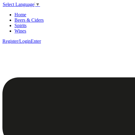
Select Language
▼
Home
Beers & Ciders
Spirits
Wines
Register/Login
Enter