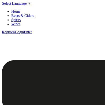
Select Language
▼
Home
Beers & Ciders
Spirits
Wines
Register/Login
Enter